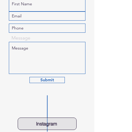
Message
Submit
Instagram