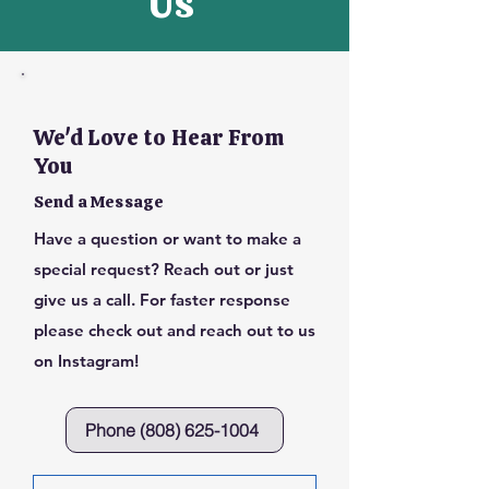
Us
We'd Love to Hear From
You
Send a Message
Have a question or want to make a
special request? Reach out or just
give us a call. For faster response
please check out and reach out to us
on Instagram!
Phone (808) 625-1004