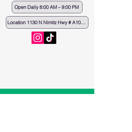
Open Daily 8:00 AM – 9:00 PM
Location 1130 N Nimitz Hwy # A100, Honolulu, HI 96817
Eagle Cafe