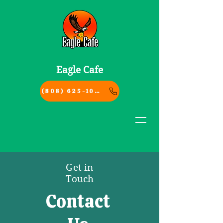
Eagle Cafe
(808) 625-1004
Get in
Touch
Contact